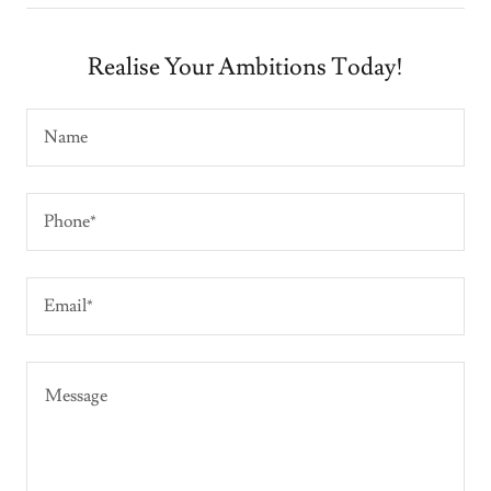
Realise Your Ambitions Today!
Name
Phone*
Email*