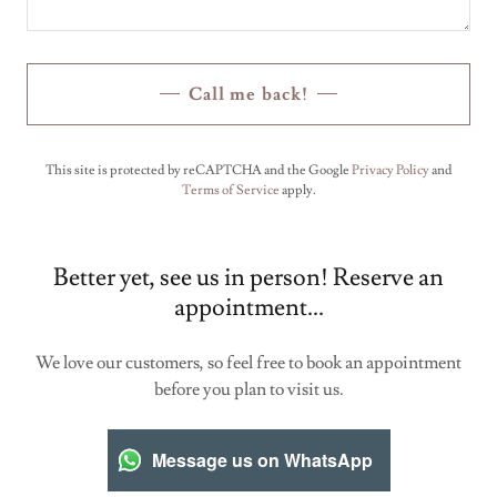
Call me back!
This site is protected by reCAPTCHA and the Google
Privacy Policy
and
Terms of Service
apply.
Better yet, see us in person! Reserve an
appointment...
We love our customers, so feel free to book an appointment
before you plan to visit us.
Message us on WhatsApp