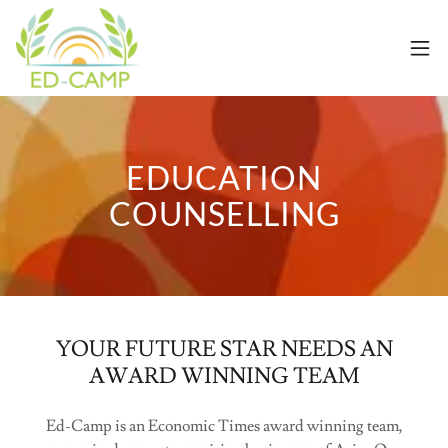
EDUCATION
COUNSELLING
YOUR FUTURE STAR NEEDS AN
AWARD WINNING TEAM
Ed-Camp is an Economic Times award winning team,