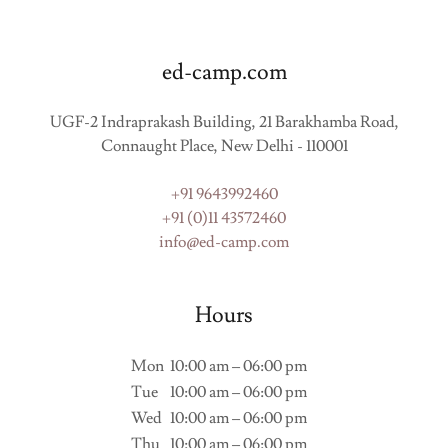
ed-camp.com
UGF-2 Indraprakash Building, 21 Barakhamba Road,
Connaught Place, New Delhi - 110001
+91 9643992460
+91 (0)11 43572460
info@ed-camp.com
Hours
Mon
10:00 am – 06:00 pm
Tue
10:00 am – 06:00 pm
Wed
10:00 am – 06:00 pm
Thu
10:00 am – 06:00 pm