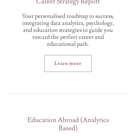
Career Strategy Report
Your personalised roadmap to success,
integrating data analytics, psychology,
and education strategies to guide you
toward the perfect career and
educational path.
Learn more
Education Abroad (Analytics
Based)