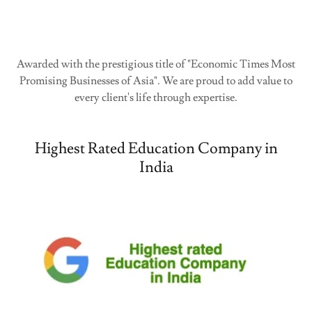
Awarded with the prestigious title of "Economic Times Most
Promising Businesses of Asia". We are proud to add value to
every client's life through expertise.
Highest Rated Education Company in
India