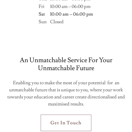
Fri
10:00 am – 06:00 pm
Sat
10:00 am – 06:00 pm
Sun
Closed
An Unmatchable Service For Your
Unmatchable Future
Enabling you to make the most of your potential for an
unmatchable future that is unique to you, where your work
towards your education and career create directionalised and
maximised results.
Get In Touch