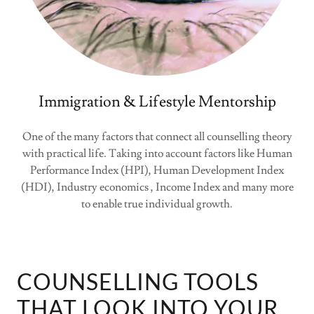
Immigration & Lifestyle Mentorship
One of the many factors that connect all counselling theory
with practical life. Taking into account factors like Human
Performance Index (HPI), Human Development Index
(HDI), Industry economics , Income Index and many more
to enable true individual growth.
COUNSELLING TOOLS
THAT LOOK INTO YOUR