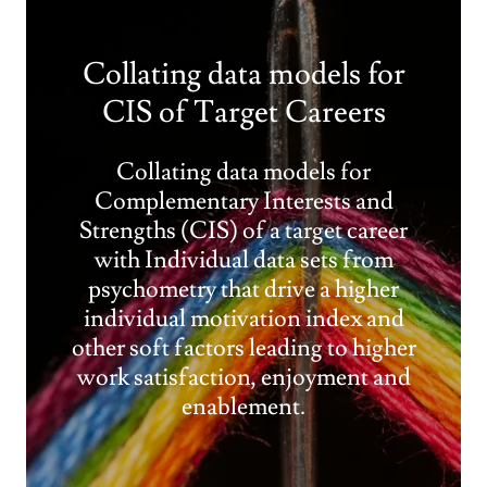
Collating data models for
CIS of Target Careers
Collating data models for
Complementary Interests and
Strengths (CIS) of a target career
with Individual data sets from
psychometry that drive a higher
individual motivation index and
other soft factors leading to higher
work satisfaction, enjoyment and
enablement.