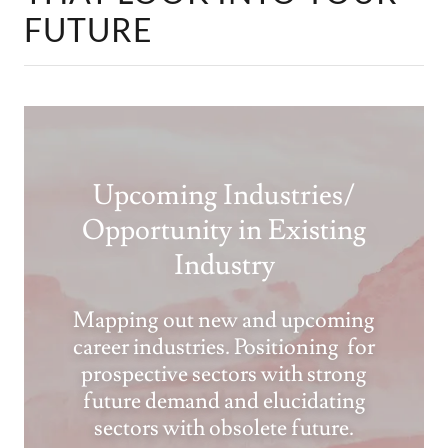
FUTURE
Upcoming Industries/
Opportunity in Existing
Industry
Mapping out new and upcoming
career industries. Positioning for
prospective sectors with strong
future demand and elucidating
sectors with obsolete future.