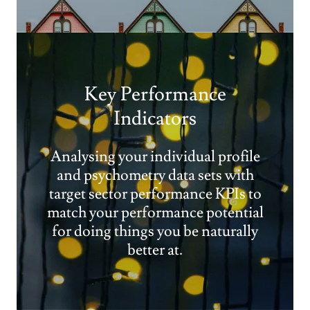
Key Performance
Indicators
Analysing your individual profile
and psychometry data sets with
target sector performance KPIs to
match your performance potential
for doing things you be naturally
better at.