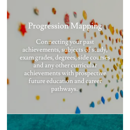
Progression Mapping
Connecting your past
achievements, subjects of study,
exam grades, degrees, side courses
and any other curricular
achievements with prospective
future education and career
pathways.