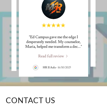
 was
"Ed Campus gave me the edge I
ther a
desperately needed. My counselor,
s"
Maria, helped me transform a dec
..."
Read full review
HR 11 Aala
-
16/10/2025
CONTACT US