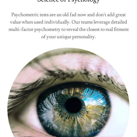
Psychometric tests are an old fad now and don't add great
value when used individually. Our teams leverage detailed
multi-factor psychometry to reveal the closest to real fitment
of your unique personality.