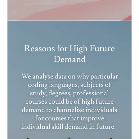
Reasons for High Future
Demand
We analyse data on why particular
coding languages, subjects of
study, degrees, professional
courses could be of high future
demand to channelise individuals
for courses that improve
individual skill demand in future.