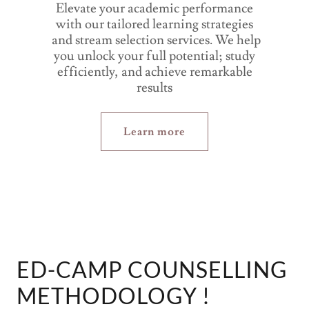
Elevate your academic performance
with our tailored learning strategies
and stream selection services. We help
you unlock your full potential; study
efficiently, and achieve remarkable
results
Learn more
ED-CAMP COUNSELLING
METHODOLOGY !