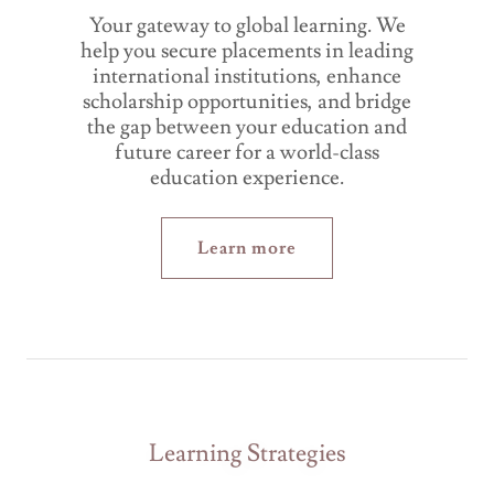
Your gateway to global learning. We
help you secure placements in leading
international institutions, enhance
scholarship opportunities, and bridge
the gap between your education and
future career for a world-class
education experience.
Learn more
Learning Strategies