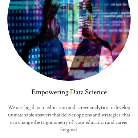
Empowering Data Science
We use big data in education and career
analytics
to develop
unmatchable answers that deliver options and strategies that
can change the trigonometry of your education and career
for good.