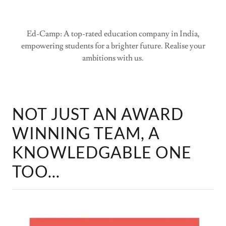
Ed-Camp: A top-rated education company in India,
empowering students for a brighter future. Realise your
ambitions with us.
NOT JUST AN AWARD
WINNING TEAM, A
KNOWLEDGABLE ONE
TOO...