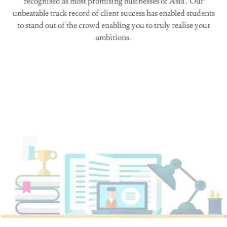
recognised as most promising businesses of Asia . Our
unbeatable track record of client success has enabled students
to stand out of the crowd enabling you to truly realise your
ambitions.