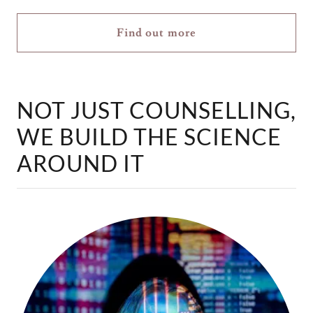
Find out more
NOT JUST COUNSELLING,
WE BUILD THE SCIENCE
AROUND IT