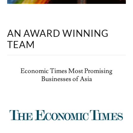
AN AWARD WINNING
TEAM
Economic Times Most Promising
Businesses of Asia