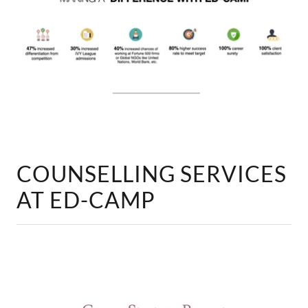
COUNSELLING SERVICES
AT ED-CAMP