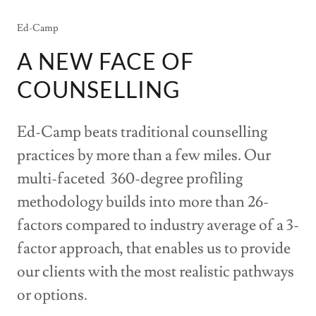
Ed-Camp
A NEW FACE OF
COUNSELLING
Ed-Camp beats traditional counselling
practices by more than a few miles. Our
multi-faceted 360-degree profiling
methodology builds into more than 26-
factors compared to industry average of a 3-
factor approach, that enables us to provide
our clients with the most realistic pathways
or options.