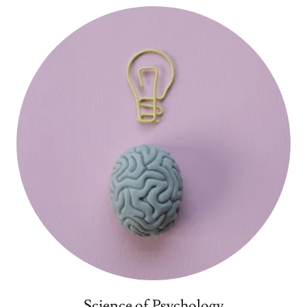
Science of Psychology