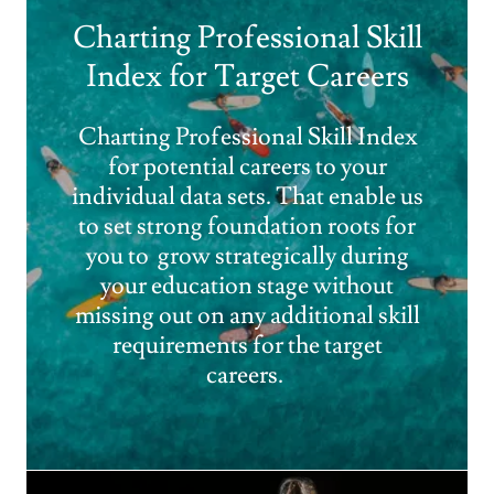
Charting Professional Skill
Index for Target Careers
Charting Professional Skill Index
for potential careers to your
individual data sets. That enable us
to set strong foundation roots for
you to grow strategically during
your education stage without
missing out on any additional skill
requirements for the target
careers.