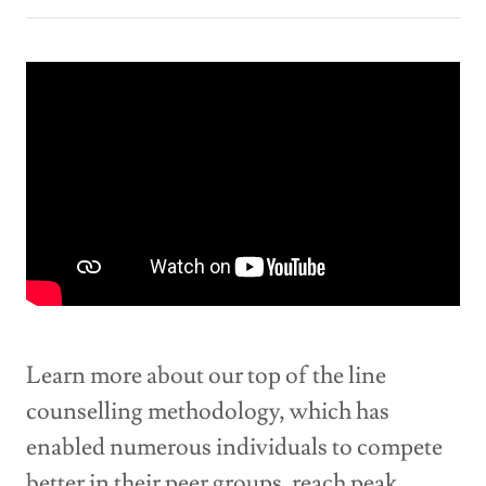
Learn more about our top of the line
counselling methodology, which has
enabled numerous individuals to compete
better in their peer groups, reach peak