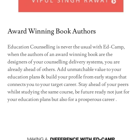
Award Winning Book Authors
Education Counselling is never the usual with Ed-Camp,
when the authors of an award winning book are the
designers of your counselling delivery systems, you are
already ahead of others. Add unmatchable value to your
education plans & build your profile from early stages that
connects you to your target career. Stay ahead of your peers
whilst studying the same course, be future ready not just for
your education plans but also for a prosperous career .