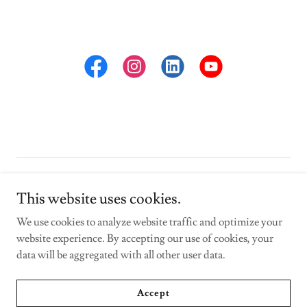
Copyright © 2023 ed-camp.com - All Rights Reserved.
This website uses cookies.
Powered by
We use cookies to analyze website traffic and optimize your
website experience. By accepting our use of cookies, your
data will be aggregated with all other user data.
Privacy Policy
Contact Us
Accept