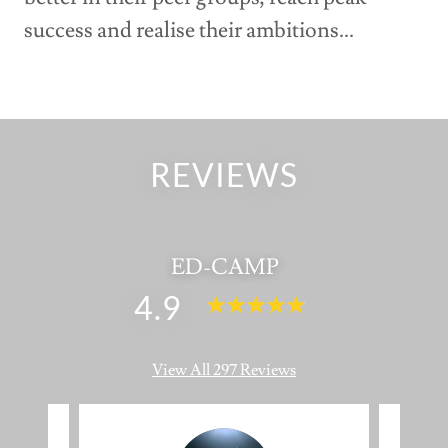
success and realise their ambitions...
REVIEWS
ED-CAMP
4.9
View All 297 Reviews